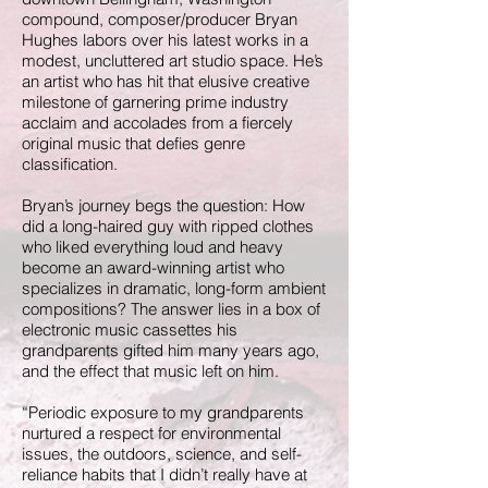
compound, composer/producer Bryan
Hughes labors over his latest works in a
modest, uncluttered art studio space. He’s
an artist who has hit that elusive creative
milestone of garnering prime industry
acclaim and accolades from a fiercely
original music that defies genre
classification.
Bryan’s journey begs the question: How
did a long-haired guy with ripped clothes
who liked everything loud and heavy
become an award-winning artist who
specializes in dramatic, long-form ambient
compositions? The answer lies in a box of
electronic music cassettes his
grandparents gifted him many years ago,
and the effect that music left on him.
“Periodic exposure to my grandparents
nurtured a respect for environmental
issues, the outdoors, science, and self-
reliance habits that I didn’t really have at