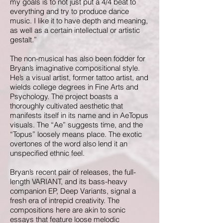
my goals is to not just put a 4/4 beat to
everything and try to produce dance
music. I like it to have depth and meaning,
as well as a certain intellectual or artistic
gestalt.”
The non-musical has also been fodder for
Bryan’s imaginative compositional style.
He’s a visual artist, former tattoo artist, and
wields college degrees in Fine Arts and
Psychology. The project boasts a
thoroughly cultivated aesthetic that
manifests itself in its name and in AeTopus
visuals. The “Ae” suggests time, and the
“Topus” loosely means place. The exotic
overtones of the word also lend it an
unspecified ethnic feel.
Bryan’s recent pair of releases, the full-
length VARIANT, and its bass-heavy
companion EP, Deep Variants, signal a
fresh era of intrepid creativity. The
compositions here are akin to sonic
essays that feature loose melodic