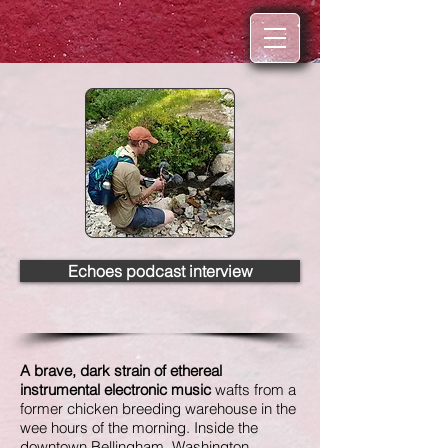
Echoes podcast interview
A brave, dark strain of ethereal
instrumental electronic music
wafts from a
former chicken breeding warehouse in the
wee hours of the morning. Inside the
downtown Bellingham, Washington