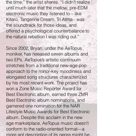
the time,” the artist shares. “I didn’t realize
until much later that the mellow, pre-EDM
electronic music they listened to – like
Kitaro, Tangerine Dream, Tri Atma - was
the soundtrack for those ideas, and
offered a psychological counterbalance to
the natural rebellion I was riding out.”
Since 2002, Bryan, under the AeTopus
moniker, has released seven albums and
two EPs. AeTopus’s artistic continuum
stretches from a traditional new-age pop
approach to the minor-key moodiness and
elongated song structures characterized
by his most recent work. The project has
won a Zone Music Reporter Award for
Best Electronic album, earned three ZMR
Best Electronic album nominations, and
garnered one nomination for the NAR
Lifestyle Music Awards for Best Electronic
album. Despite this acclaim in the new
age marketplace, AeTopus music doesn’t
conform to the radio-oriented format—a
more apt description of its genre might be