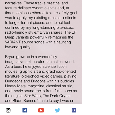
narratives. These tracks breathe, and
feature delicate dynamic shifts and, at
times, ominous ethereal textures. “My goal
was to apply my existing musical instincts
to longer-format pieces, and to not feel
confined by my long-standing bite-sized,
radio-friendly style,” Bryan shares. The EP
Deep Variants powerfully reimagines the
VARIANT source songs with a haunting
low-end quality.
Bryan grew up in a wonderfully
imaginative self-curated fantastical world.
As a teen, he enjoyed science fiction
movies, graphic art and graphics-oriented
literature, old-school video games, playing
Dungeons and Dragons with his buddies,
Heavy Metal magazine, classical music,
and movie soundtracks from films such as
the original Star Wars, The Dark Crystal
and Blade Runner. “I hate to say I was on
the ground floor of nerd culture,” he says
with a good-natured laugh. “But, back