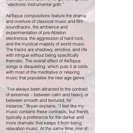
“electronic instrumental goth.”
AeTopus compositions feature the drama
and overture of classical music and film
soundtracks, the ambience and
experimentation of pre-Ableton
electronica, the aggression of hard rock,
and the mystical majesty of world music.
The tracks are shadowy, emotive, and rife
with intrigue without being specifically
thematic. The overall effect of AeTopus
songs is disquieting, which puts it at odds
with most of the meditative or relaxing
music that populates the new age genre.
“I’ve always been attracted to the contrast
of extremes – between calm and heavy, or
between smooth and textured, for
instance,” Bryan explains. “I feel like my
music contains these contrasts, but there’s
typically a preference for the darker and
more dramatic that keeps it from being
relaxation music. At the same time, one of