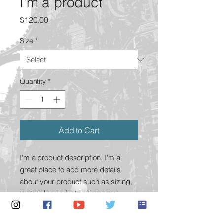
I'm a product
Price
$120.00
Size
*
Quantity
*
Add to Cart
I'm a product description. I'm a 
great place to add more details 
about your product such as sizing, 
material, care instructions and 
cleaning instructions.