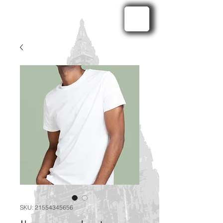
SKU: 21554345656