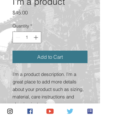
I'm a product
Price
$45.00
Quantity
*
Add to Cart
I'm a product description. I'm a 
great place to add more details 
about your product such as sizing, 
material, care instructions and 
cleaning instructions.
PRODUCT INFO
I'm a product detail. I'm a great