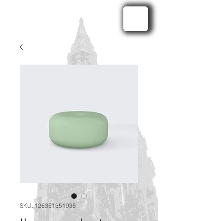
SKU: 126351351935