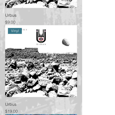
Urbus
Price
$9.00
Vinyl
Urbus
Price
$19.00