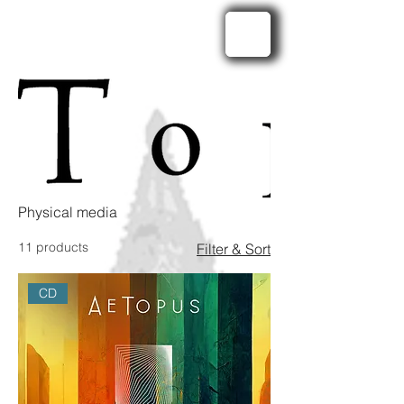
Physical media
11 products
Filter & Sort
CD