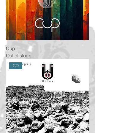
Cup
Out of stock
CD