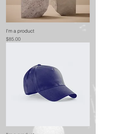
I'm a product
Price
$85.00