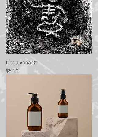
Deep Variants
Price
$5.00